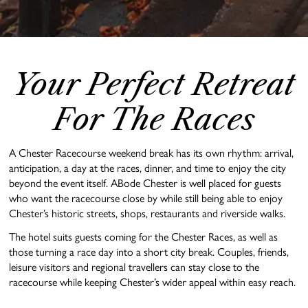
Your Perfect Retreat
For The Races
A Chester Racecourse weekend break has its own rhythm: arrival,
anticipation, a day at the races, dinner, and time to enjoy the city
beyond the event itself. ABode Chester is well placed for guests
who want the racecourse close by while still being able to enjoy
Chester’s historic streets, shops, restaurants and riverside walks.
The hotel suits guests coming for the Chester Races, as well as
those turning a race day into a short city break. Couples, friends,
leisure visitors and regional travellers can stay close to the
racecourse while keeping Chester’s wider appeal within easy reach.