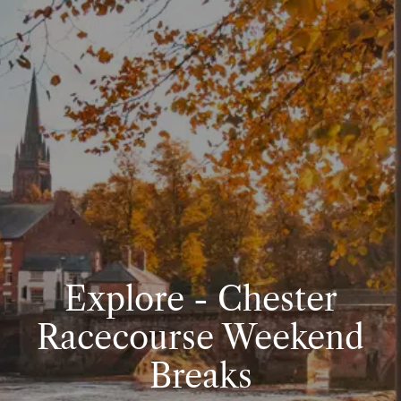
Explore - Chester
Racecourse Weekend
Breaks