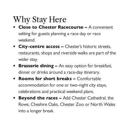
Why Stay Here
Close to Chester Racecourse –
A convenient
setting for guests planning a race day or race
weekend.
City-centre access –
Chester’s historic streets,
restaurants, shops and riverside walks are part of the
wider stay.
Brasserie dining –
An easy option for breakfast,
dinner or drinks around a race-day itinerary.
Rooms for short breaks –
Comfortable
accommodation for one or two-night city stays,
celebrations and practical weekend plans.
Beyond the races –
Add Chester Cathedral, the
Rows, Cheshire Oaks, Chester Zoo or North Wales
into a longer break.