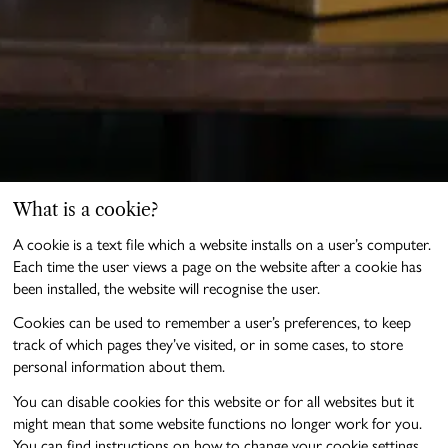
What is a cookie?
A cookie is a text file which a website installs on a user’s computer.
Each time the user views a page on the website after a cookie has
been installed, the website will recognise the user.
Cookies can be used to remember a user’s preferences, to keep
track of which pages they’ve visited, or in some cases, to store
personal information about them.
You can disable cookies for this website or for all websites but it
might mean that some website functions no longer work for you.
You can find instructions on how to change your cookie settings