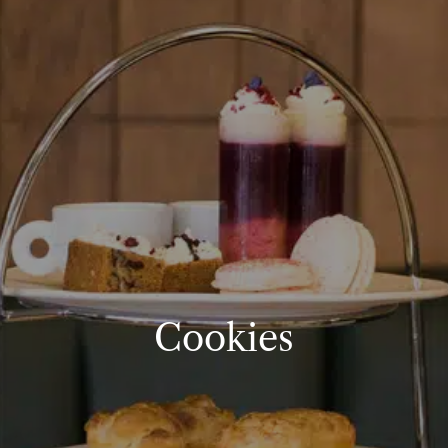
Cookies