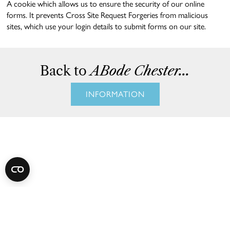
A cookie which allows us to ensure the security of our online
forms. It prevents Cross Site Request Forgeries from malicious
sites, which use your login details to submit forms on our site.
Back to
ABode Chester...
INFORMATION
Subscribe
to Our
Newsletter
Stay connected with the latest news, exclusive offers,
and thoughtfully curated experiences from ABode
Chester.
Join our newsletter for inspiration, stylish city escapes,
and special updates crafted just for you.