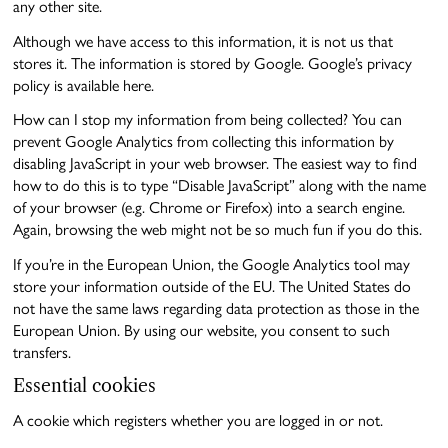
any other site.
Although we have access to this information, it is not us that
stores it. The information is stored by Google. Google’s privacy
policy is available here.
How can I stop my information from being collected? You can
prevent Google Analytics from collecting this information by
disabling JavaScript in your web browser. The easiest way to find
how to do this is to type “Disable JavaScript” along with the name
of your browser (e.g. Chrome or Firefox) into a search engine.
Again, browsing the web might not be so much fun if you do this.
If you’re in the European Union, the Google Analytics tool may
store your information outside of the EU. The United States do
not have the same laws regarding data protection as those in the
European Union. By using our website, you consent to such
transfers.
Essential cookies
A cookie which registers whether you are logged in or not.