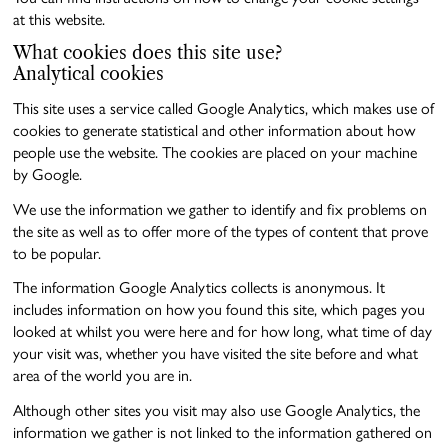
at this website.
What cookies does this site use?
Analytical cookies
This site uses a service called Google Analytics, which makes use of
cookies to generate statistical and other information about how
people use the website. The cookies are placed on your machine
by Google.
We use the information we gather to identify and fix problems on
the site as well as to offer more of the types of content that prove
to be popular.
The information Google Analytics collects is anonymous. It
includes information on how you found this site, which pages you
looked at whilst you were here and for how long, what time of day
your visit was, whether you have visited the site before and what
area of the world you are in.
Although other sites you visit may also use Google Analytics, the
information we gather is not linked to the information gathered on