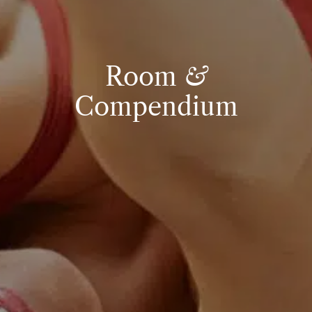
Room
&
Compendium