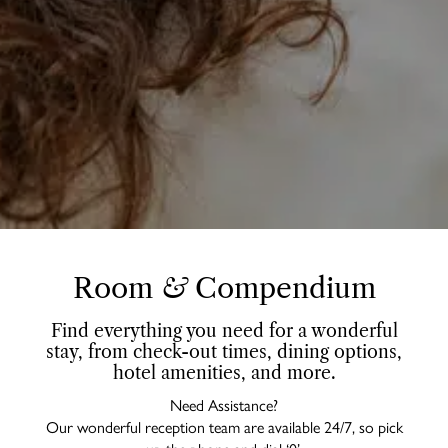
Room
&
Compendium
Find everything you need for a wonderful
stay, from check-out times, dining options,
hotel amenities, and more.
Need Assistance?
Our wonderful reception team are available 24/7, so pick