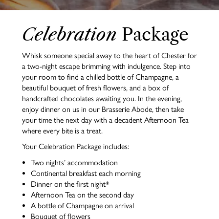
Celebration
Package
Whisk someone special away to the heart of Chester for
a two-night escape brimming with indulgence. Step into
your room to find a chilled bottle of Champagne, a
beautiful bouquet of fresh flowers, and a box of
handcrafted chocolates awaiting you. In the evening,
enjoy dinner on us in our Brasserie Abode, then take
your time the next day with a decadent Afternoon Tea
where every bite is a treat.
Your Celebration Package includes:
Two nights’ accommodation
Continental breakfast each morning
Dinner on the first night*
Afternoon Tea on the second day
A bottle of Champagne on arrival
Bouquet of flowers