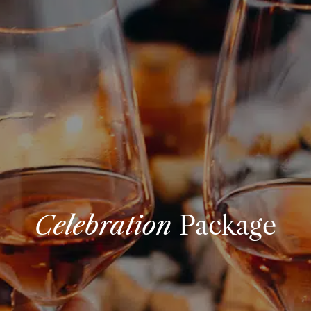
Celebration
Package