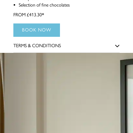
Selection of fine chocolates
FROM £413.30*
BOOK NOW
TERMS & CONDITIONS
Offer is subject to availability and must be booked in
advance. This package cannot be combined with any other
promotion. Guests must be aged 18 years or over. *The
price is based on two people sharing a room. Dinner is
included on the first night of your stay to the value of £35
per person, and Afternoon Tea will be served on the second
day.